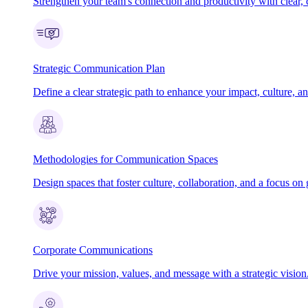
Strengthen your team's connection and productivity with clear, 
Strategic Communication Plan
Define a clear strategic path to enhance your impact, culture, an
Methodologies for Communication Spaces
Design spaces that foster culture, collaboration, and a focus on 
Corporate Communications
Drive your mission, values, and message with a strategic vision