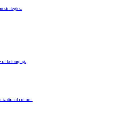
 strategies.
e of belonging.
nizational culture.