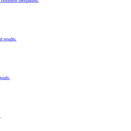
consistent messaging.
d results.
goals.
.