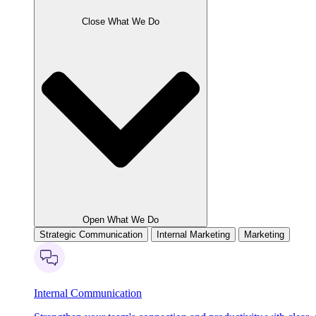
Close What We Do
Open What We Do
Strategic Communication
Internal Marketing
Marketing
Internal Communication