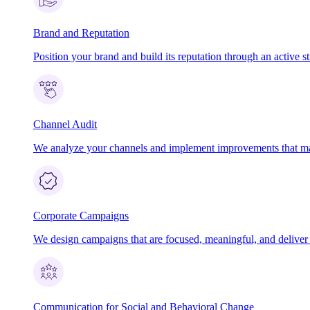
Brand and Reputation
Position your brand and build its reputation through an active st
Channel Audit
We analyze your channels and implement improvements that ma
Corporate Campaigns
We design campaigns that are focused, meaningful, and deliver t
Communication for Social and Behavioral Change