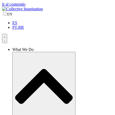
Ir al contenido
EN
ES
PT-BR
What We Do