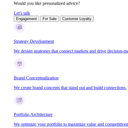
Would you like personalized advice?
Let's talk
Engagement
For Sale
Customer Loyalty
Strategy Development
We design strategies that connect markets and drive decision-m
Brand Conceptualization
We create brand concepts that stand out and build connections.
Portfolio Architecture
We optimize your portfolio to maximize value and competitiven