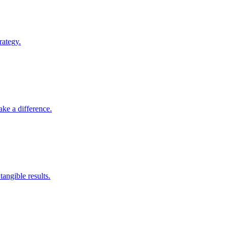
rategy.
ke a difference.
angible results.