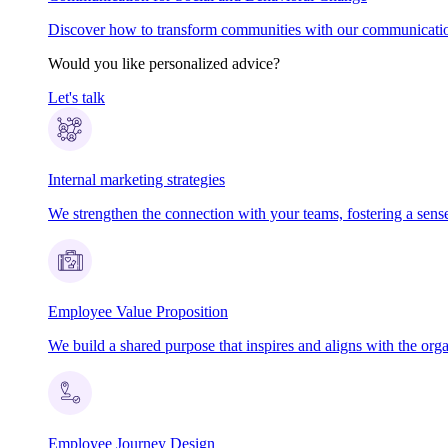
Discover how to transform communities with our communication
Would you like personalized advice?
Let's talk
Internal marketing strategies
We strengthen the connection with your teams, fostering a sens
Employee Value Proposition
We build a shared purpose that inspires and aligns with the orga
Employee Journey Design