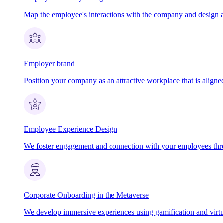
Map the employee's interactions with the company and design 
Employer brand
Position your company as an attractive workplace that is aligned
Employee Experience Design
We foster engagement and connection with your employees th
Corporate Onboarding in the Metaverse
We develop immersive experiences using gamification and virtua