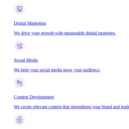
Digital Marketing
We drive your growth with measurable digital strategies.
Social Media
We help your social media grow your audience.
Content Development
We create relevant content that strengthens your brand and lead