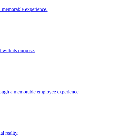
a memorable experience.
 with its purpose.
rough a memorable employee experience.
l reality.