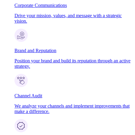
Corporate Communications
Drive your mission, values, and message with a strategic
vision.
Brand and Reputation
Position your brand and build its reputation through an active
strategy.
Channel Audit
We analyze your channels and implement improvements that
make a difference.