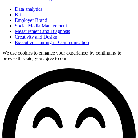
Data analytics
Kit
Employer Brand
Social Media Management
Measurement and Diagnosis
Creativity and Design
Executive Training in Communication
We use cookies to enhance your experience; by continuing to
browse this site, you agree to our
data processing policy.