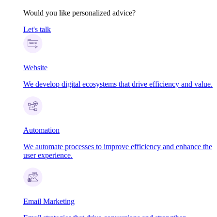
Would you like personalized advice?
Let's talk
Website
We develop digital ecosystems that drive efficiency and value.
Automation
We automate processes to improve efficiency and enhance the
user experience.
Email Marketing