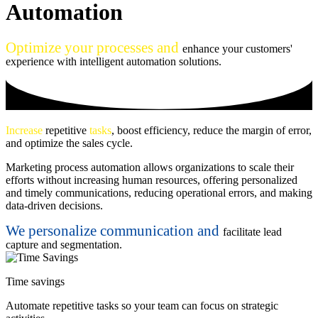
Automation
Optimize your processes and
enhance your customers'
experience with intelligent automation solutions.
Increase
repetitive
tasks
, boost efficiency, reduce the margin of error,
and optimize the sales cycle.
Marketing process automation allows organizations to scale their
efforts without increasing human resources, offering personalized
and timely communications, reducing operational errors, and making
data-driven decisions.
We personalize communication and
facilitate lead
capture and segmentation.
Time savings
Automate repetitive tasks so your team can focus on strategic