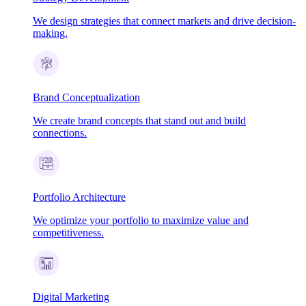
We design strategies that connect markets and drive decision-
making.
Brand Conceptualization
We create brand concepts that stand out and build
connections.
Portfolio Architecture
We optimize your portfolio to maximize value and
competitiveness.
Digital Marketing