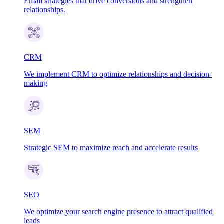
Email strategies that drive conversions and strengthen
relationships.
CRM
We implement CRM to optimize relationships and decision-
making
SEM
Strategic SEM to maximize reach and accelerate results
SEO
We optimize your search engine presence to attract qualified
leads