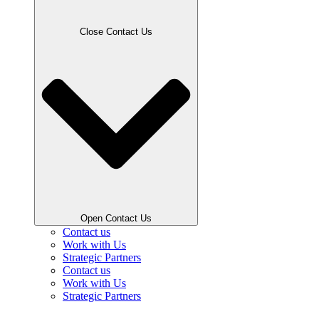
Close Contact Us
Open Contact Us
Contact us
Work with Us
Strategic Partners
Contact us
Work with Us
Strategic Partners