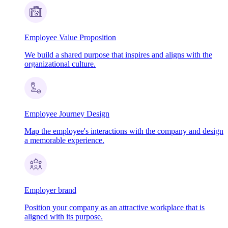
Employee Value Proposition
We build a shared purpose that inspires and aligns with the
organizational culture.
Employee Journey Design
Map the employee's interactions with the company and design
a memorable experience.
Employer brand
Position your company as an attractive workplace that is
aligned with its purpose.