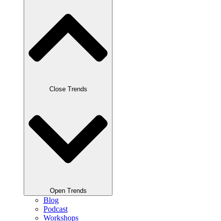
Close Trends
Open Trends
Blog
Podcast
Workshops