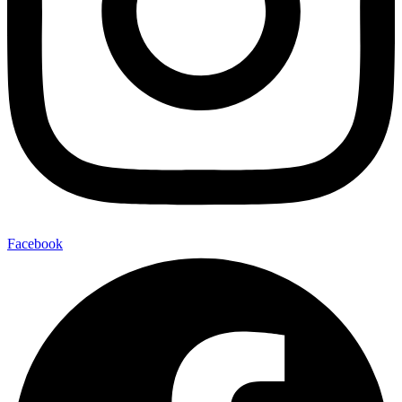
Facebook