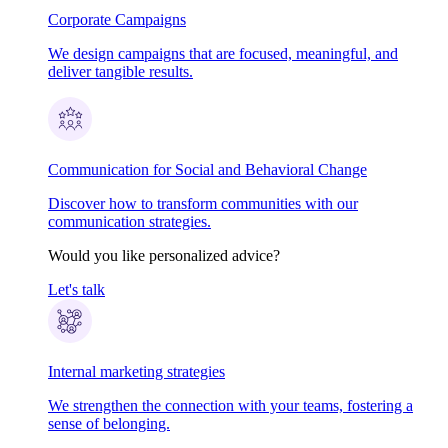
Corporate Campaigns
We design campaigns that are focused, meaningful, and
deliver tangible results.
Communication for Social and Behavioral Change
Discover how to transform communities with our
communication strategies.
Would you like personalized advice?
Let's talk
Internal marketing strategies
We strengthen the connection with your teams, fostering a
sense of belonging.