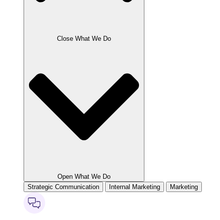
Close What We Do
Open What We Do
Strategic Communication
Internal Marketing
Marketing