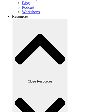
Blog
Podcast
Workshops
Resources
Close Resources