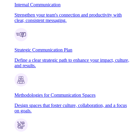
Internal Communication
Strengthen your team's connection and productivity with
clear, consistent messaging.
Strategic Communication Plan
Define a clear strategic path to enhance your impact, culture,
and results.
Methodologies for Communication Spaces
Design spaces that foster culture, collaboration, and a focus
on goals.