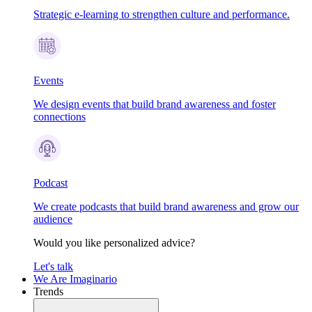
Strategic e-learning to strengthen culture and performance.
Events
We design events that build brand awareness and foster
connections
Podcast
We create podcasts that build brand awareness and grow our
audience
Would you like personalized advice?
Let's talk
We Are Imaginario
Trends