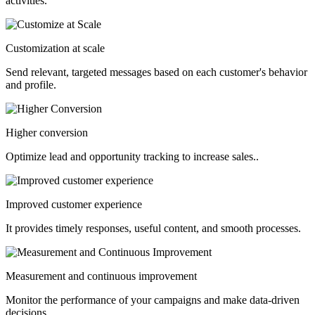
activities.
Customization at scale
Send relevant, targeted messages based on each customer's behavior
and profile.
Higher conversion
Optimize lead and opportunity tracking to increase sales.
.
Improved customer experience
It provides timely responses, useful content, and smooth processes.
Measurement and continuous improvement
Monitor the performance of your campaigns and make data-driven
decisions.