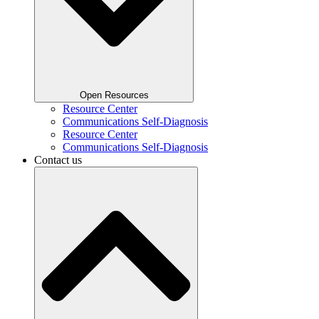
Open Resources
Resource Center
Communications Self-Diagnosis
Resource Center
Communications Self-Diagnosis
Contact us