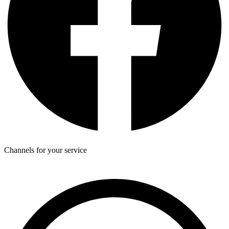
Channels for your service