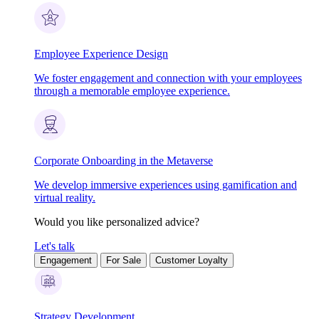
Employee Experience Design
We foster engagement and connection with your employees
through a memorable employee experience.
Corporate Onboarding in the Metaverse
We develop immersive experiences using gamification and
virtual reality.
Would you like personalized advice?
Let's talk
Engagement
For Sale
Customer Loyalty
Strategy Development