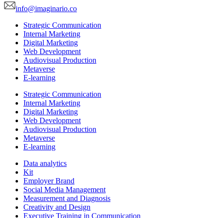
info@imaginario.co
Strategic Communication
Internal Marketing
Digital Marketing
Web Development
Audiovisual Production
Metaverse
E-learning
Strategic Communication
Internal Marketing
Digital Marketing
Web Development
Audiovisual Production
Metaverse
E-learning
Data analytics
Kit
Employer Brand
Social Media Management
Measurement and Diagnosis
Creativity and Design
Executive Training in Communication