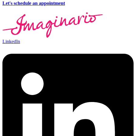
Let's schedule an appointment
LinkedIn