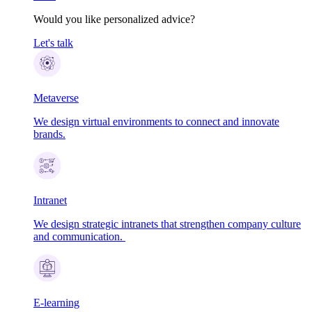
Would you like personalized advice?
Let's talk
Metaverse
We design virtual environments to connect and innovate
brands.
Intranet
We design strategic intranets that strengthen company culture
and communication.
E-learning