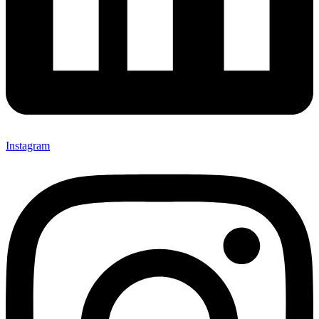
Instagram