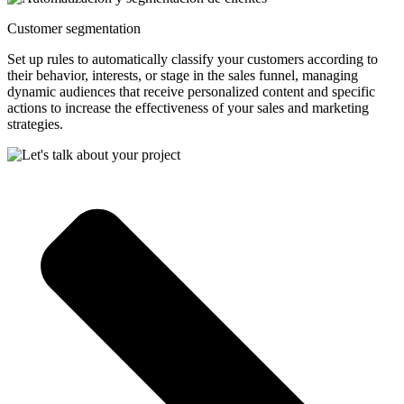
Customer segmentation
Set up rules to automatically classify your customers according to
their behavior, interests, or stage in the sales funnel, managing
dynamic audiences that receive personalized content and specific
actions to increase the effectiveness of your sales and marketing
strategies.