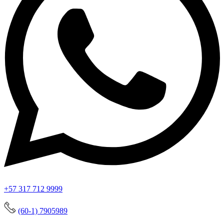
+57 317 712 9999
(60-1) 7905989