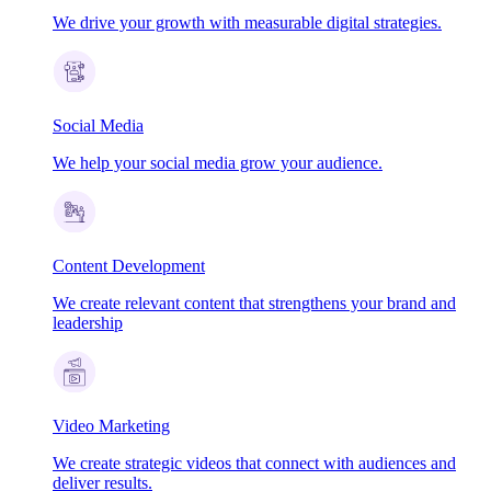
We drive your growth with measurable digital strategies.
Social Media
We help your social media grow your audience.
Content Development
We create relevant content that strengthens your brand and
leadership
Video Marketing
We create strategic videos that connect with audiences and
deliver results.