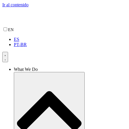
Ir al contenido
EN
ES
PT-BR
What We Do