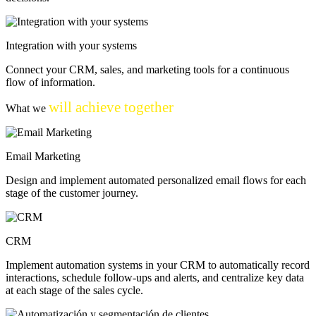
Integration with your systems
Connect your CRM, sales, and marketing tools for a continuous
flow of information.
will achieve together
What we
Email Marketing
Design and implement automated personalized email flows for each
stage of the customer journey.
CRM
Implement automation systems in your CRM to automatically record
interactions, schedule follow-ups and alerts, and centralize key data
at each stage of the sales cycle.