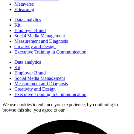
Metaverse
E-learning
Data analytics
Kit
Employer Brand
Social Media Management
Measurement and Diagnosis
Creativity and Design
Executive Training in Communication
Data analytics
Kit
Employer Brand
Social Media Management
Measurement and Diagnosis
Creativity and Design
Executive Training in Communication
We use cookies to enhance your experience; by continuing to
browse this site, you agree to our
data processing policy.