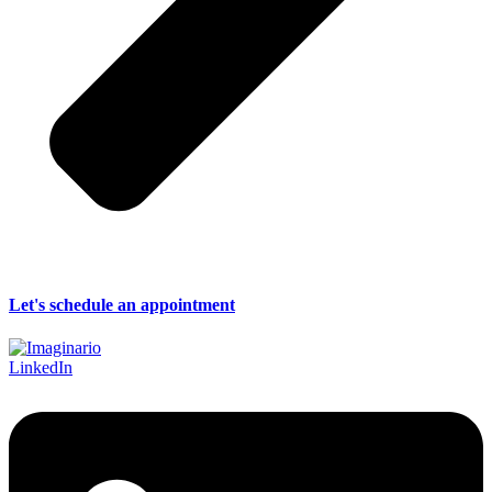
Let's schedule an appointment
LinkedIn