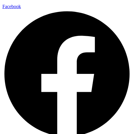
Facebook