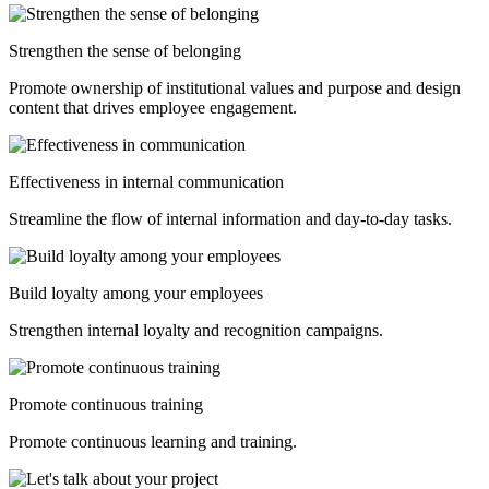
Strengthen the sense of belonging
Promote ownership
of institutional values and purpose and design
content that drives
employee engagement.
Effectiveness in internal communication
Streamline the flow of internal information and day-to-day tasks.
Build loyalty among your employees
Strengthen internal loyalty and recognition campaigns.
Promote continuous training
Promote continuous learning and training.