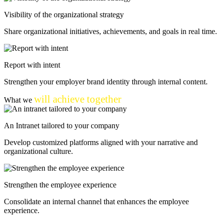
Visibility of the organizational strategy
Share organizational initiatives, achievements, and goals in real time.
Report with intent
Strengthen your employer brand identity through internal content.
will achieve together
What we
An Intranet
tailored to your company
Develop customized platforms aligned with your narrative and
organizational culture.
Strengthen the employee experience
Consolidate an internal channel that enhances the employee
experience.