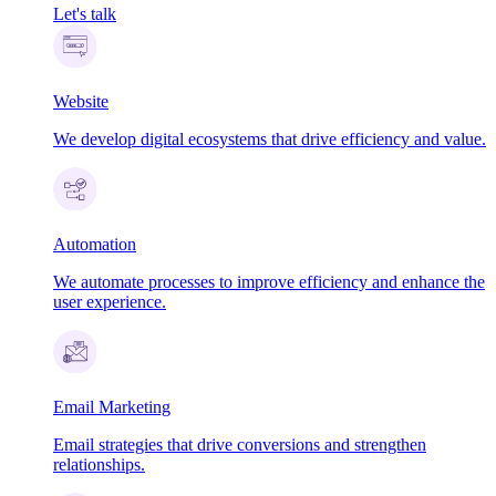
Let's talk
Website
We develop digital ecosystems that drive efficiency and value.
Automation
We automate processes to improve efficiency and enhance the
user experience.
Email Marketing
Email strategies that drive conversions and strengthen
relationships.