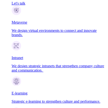
Let's talk
Metaverse
We design virtual environments to connect and innovate
brands.
Intranet
We design strategic intranets that strengthen company culture
and communication.
E-learning
Strategic e-learning to strengthen culture and performance.