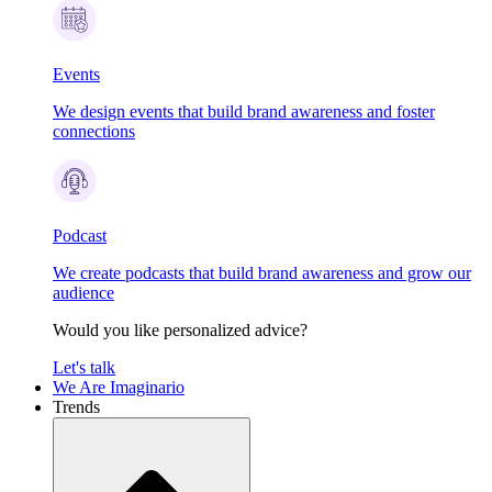
Events
We design events that build brand awareness and foster
connections
Podcast
We create podcasts that build brand awareness and grow our
audience
Would you like personalized advice?
Let's talk
We Are Imaginario
Trends