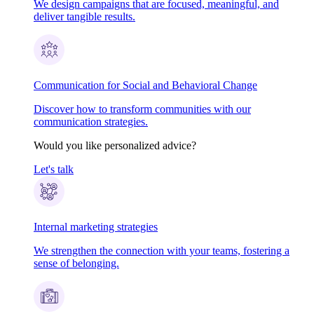
We design campaigns that are focused, meaningful, and
deliver tangible results.
Communication for Social and Behavioral Change
Discover how to transform communities with our
communication strategies.
Would you like personalized advice?
Let's talk
Internal marketing strategies
We strengthen the connection with your teams, fostering a
sense of belonging.