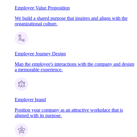
Employee Value Proposition
We build a shared purpose that inspires and aligns with the
organizational culture.
Employee Journey Design
Map the employee's interactions with the company and design
a memorable experience.
Employer brand
Position your company as an attractive workplace that is
aligned with its purpose.