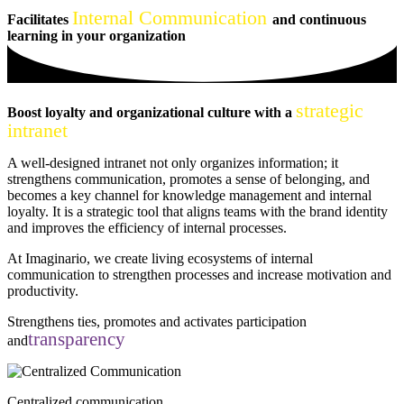
Internal Communication
Facilitates
and continuous
learning in your organization
strategic
Boost loyalty
and organizational culture with a
intranet
A well-designed intranet not only organizes information; it
strengthens communication, promotes a sense of belonging, and
becomes a key channel for knowledge management and internal
loyalty. It is a strategic tool that aligns teams with the brand identity
and improves the efficiency of internal processes.
At Imaginario, we create living ecosystems of internal
communication to strengthen processes and increase motivation and
productivity.
Strengthens ties, promotes
and activates participation
transparency
and
Centralized communication