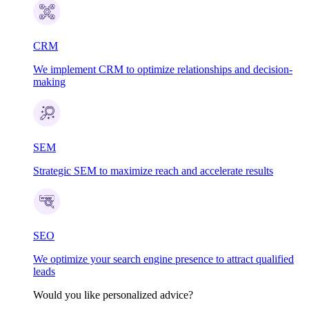
CRM
We implement CRM to optimize relationships and decision-
making
SEM
Strategic SEM to maximize reach and accelerate results
SEO
We optimize your search engine presence to attract qualified
leads
Would you like personalized advice?