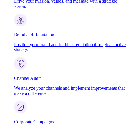
Drive your mission, values, and message with a strategic
vision.
Brand and Reputation
Position your brand and build its reputation through an active
strategy.
Channel Audit
We analyze your channels and implement improvements that
make a difference.
Corporate Campaigns