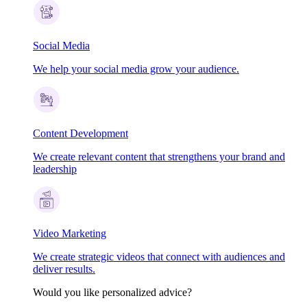
Social Media
We help your social media grow your audience.
Content Development
We create relevant content that strengthens your brand and
leadership
Video Marketing
We create strategic videos that connect with audiences and
deliver results.
Would you like personalized advice?