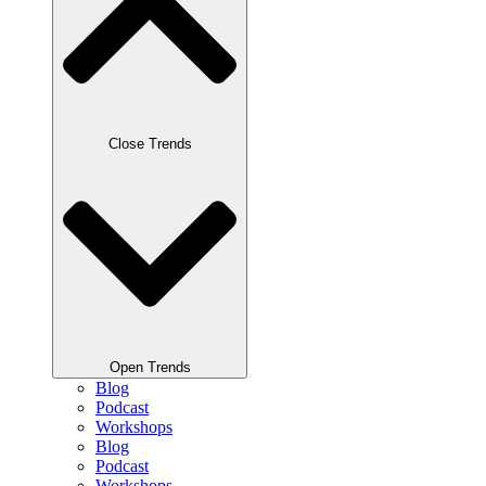
Close Trends
Open Trends
Blog
Podcast
Workshops
Blog
Podcast
Workshops