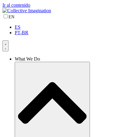
Ir al contenido
EN
ES
PT-BR
What We Do