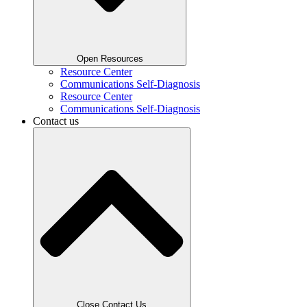
Open Resources
Resource Center
Communications Self-Diagnosis
Resource Center
Communications Self-Diagnosis
Contact us
Close Contact Us