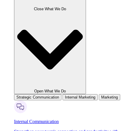
Close What We Do
Open What We Do
Strategic Communication
Internal Marketing
Marketing
Internal Communication