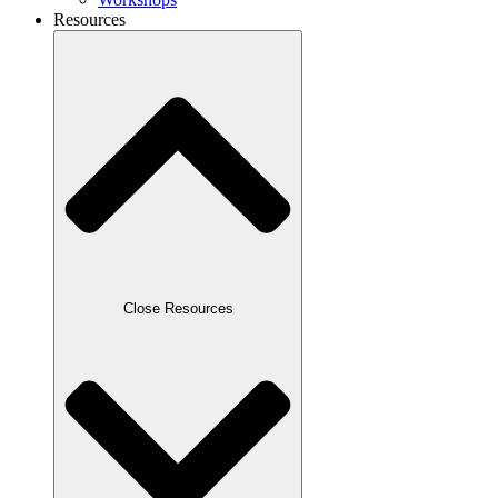
Resources
Close Resources