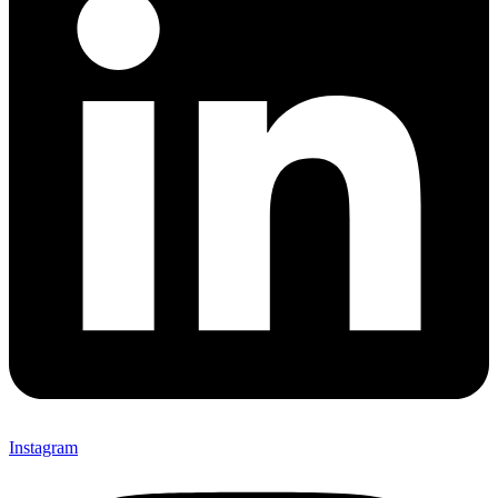
Instagram