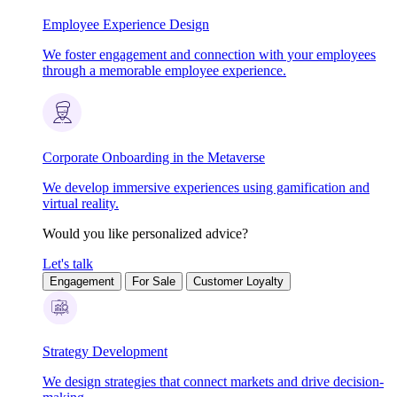
Employee Experience Design
We foster engagement and connection with your employees
through a memorable employee experience.
Corporate Onboarding in the Metaverse
We develop immersive experiences using gamification and
virtual reality.
Would you like personalized advice?
Let's talk
Engagement
For Sale
Customer Loyalty
Strategy Development
We design strategies that connect markets and drive decision-