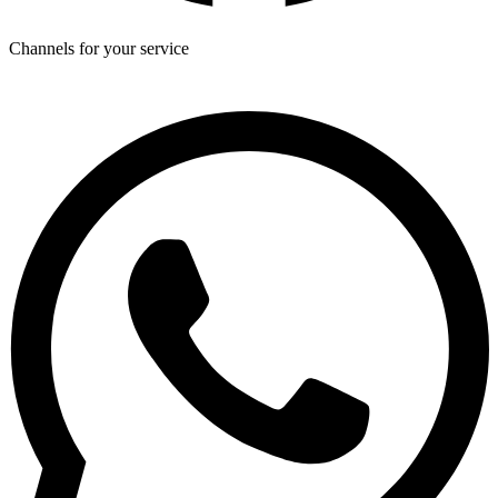
Channels for your service