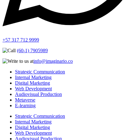
+57 317 712 9999
(60-1) 7905989
info@imaginario.co
Strategic Communication
Internal Marketing
Digital Marketing
Web Development
Audiovisual Production
Metaverse
E-learning
Strategic Communication
Internal Marketing
Digital Marketing
Web Development
Audiovisual Production