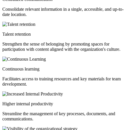
Consolidate relevant information in a single, accessible, and up-to-
date location.
Talent retention
Strengthen the sense of belonging by promoting spaces for
participation with content aligned with the organization's culture.
Continuous learning
Facilitates access to training resources and key materials for team
development.
Higher internal productivity
Streamline the management of key processes, documents, and
communications.