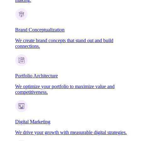
making.
Brand Conceptualization
We create brand concepts that stand out and build
connections.
Portfolio Architecture
We optimize your portfolio to maximize value and
competitiveness.
Digital Marketing
We drive your growth with measurable digital strategies.