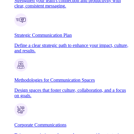
Strengthen your team's connection and productivity with
clear, consistent messaging.
Strategic Communication Plan
Define a clear strategic path to enhance your impact, culture,
and results.
Methodologies for Communication Spaces
Design spaces that foster culture, collaboration, and a focus
on goals.
Corporate Communications