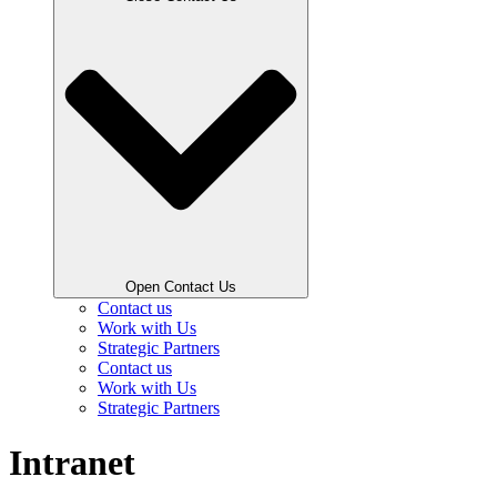
Open Contact Us
Contact us
Work with Us
Strategic Partners
Contact us
Work with Us
Strategic Partners
Intranet