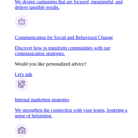
We design campaigns that are focused, meaningful, and
deliver tangible results.
Communication for Social and Behavioral Change
Discover how to transform communities with our
communication strategies.
Would you like personalized advice?
Let's talk
Internal marketing strategies
We strengthen the connection with your teams, fostering a
sense of belonging.