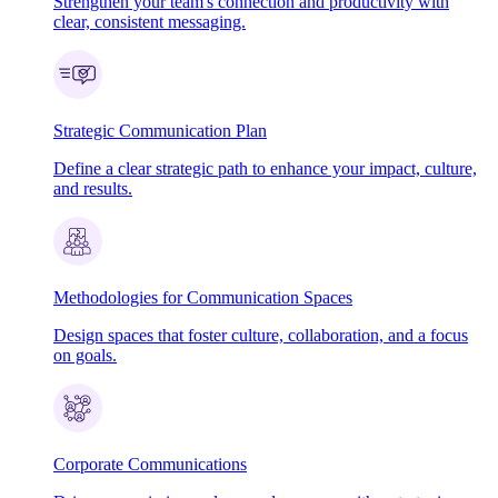
Strengthen your team's connection and productivity with
clear, consistent messaging.
Strategic Communication Plan
Define a clear strategic path to enhance your impact, culture,
and results.
Methodologies for Communication Spaces
Design spaces that foster culture, collaboration, and a focus
on goals.
Corporate Communications