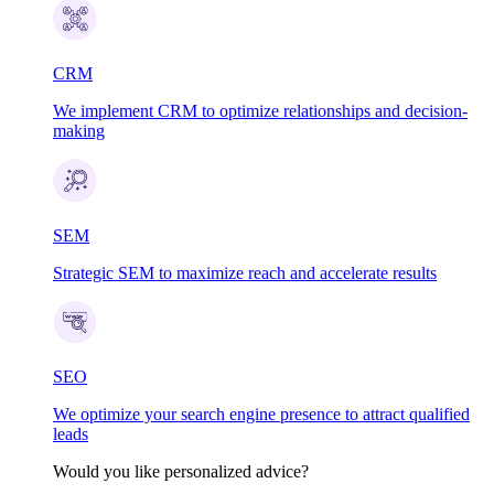
CRM
We implement CRM to optimize relationships and decision-
making
SEM
Strategic SEM to maximize reach and accelerate results
SEO
We optimize your search engine presence to attract qualified
leads
Would you like personalized advice?