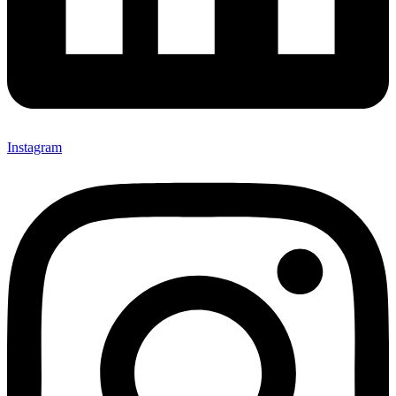
Instagram