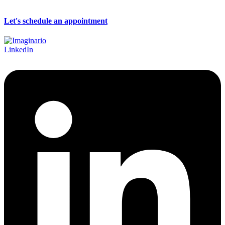
Let's schedule an appointment
LinkedIn