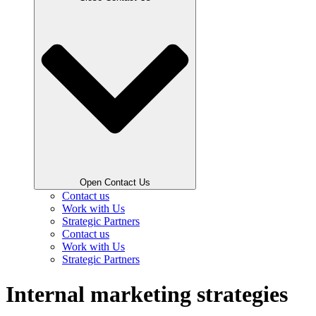
Open Contact Us
Contact us
Work with Us
Strategic Partners
Contact us
Work with Us
Strategic Partners
Internal marketing strategies