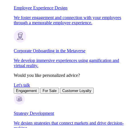
Employee Experience Design
We foster engagement and connection with your employees
through a memorable employee experience.
Corporate Onboarding in the Metaverse
We develop immersive experiences using gamification and
virtual reality.
Would you like personalized advice?
Let's talk
Engagement
For Sale
Customer Loyalty
Strategy Development
We design strategies that connect markets and drive decision-