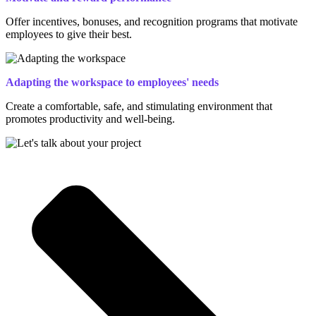
Offer incentives, bonuses, and recognition programs that motivate
employees to give their best.
Adapting the workspace to employees' needs
Create a comfortable, safe, and stimulating environment that
promotes productivity and well-being.