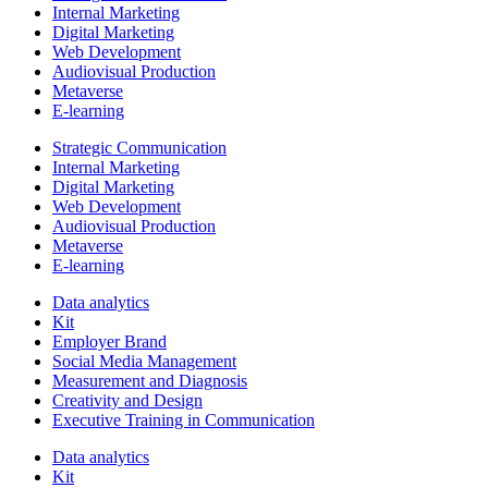
Internal Marketing
Digital Marketing
Web Development
Audiovisual Production
Metaverse
E-learning
Strategic Communication
Internal Marketing
Digital Marketing
Web Development
Audiovisual Production
Metaverse
E-learning
Data analytics
Kit
Employer Brand
Social Media Management
Measurement and Diagnosis
Creativity and Design
Executive Training in Communication
Data analytics
Kit