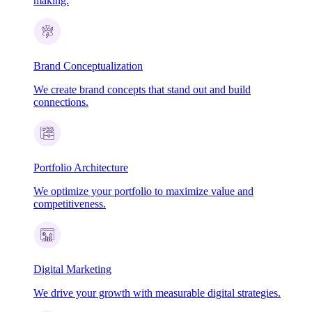
making.
Brand Conceptualization
We create brand concepts that stand out and build
connections.
Portfolio Architecture
We optimize your portfolio to maximize value and
competitiveness.
Digital Marketing
We drive your growth with measurable digital strategies.