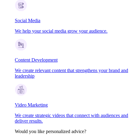
Social Media
We help your social media grow your audience.
Content Development
We create relevant content that strengthens your brand and
leadership
Video Marketing
We create strategic videos that connect with audiences and
deliver results.
Would you like personalized advice?