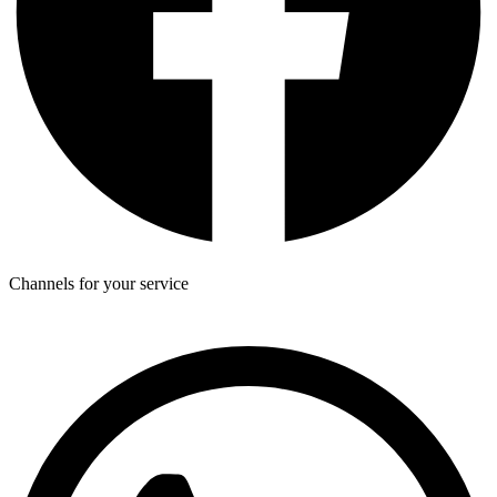
Channels for your service