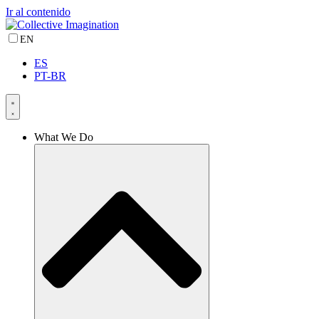
Ir al contenido
EN
ES
PT-BR
What We Do