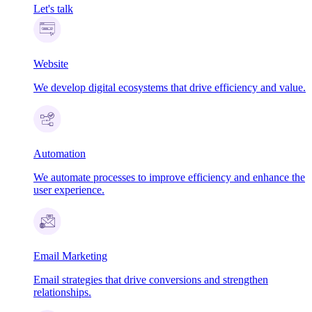
Let's talk
Website
We develop digital ecosystems that drive efficiency and value.
Automation
We automate processes to improve efficiency and enhance the
user experience.
Email Marketing
Email strategies that drive conversions and strengthen
relationships.