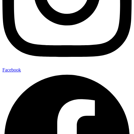
Facebook