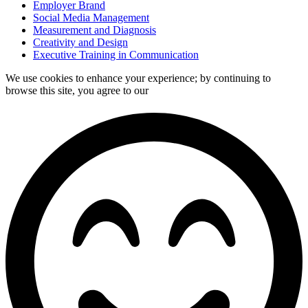
Employer Brand
Social Media Management
Measurement and Diagnosis
Creativity and Design
Executive Training in Communication
We use cookies to enhance your experience; by continuing to
browse this site, you agree to our
data processing policy.