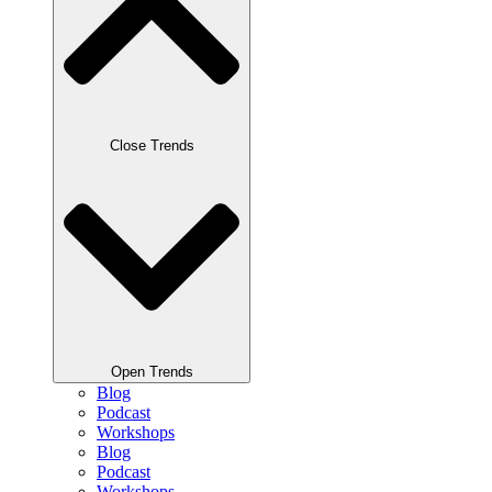
Close Trends
Open Trends
Blog
Podcast
Workshops
Blog
Podcast
Workshops