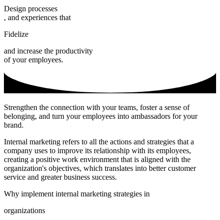
Design processes
, and experiences that
Fidelize
and increase the productivity
of your employees.
Strengthen the connection with your teams, foster a sense of
belonging, and turn your employees into ambassadors for your
brand.
Internal marketing refers to all the actions and strategies that a
company uses to improve its relationship with its employees,
creating a positive work environment that is aligned with the
organization's objectives, which translates into better customer
service and greater business success.
Why implement internal marketing strategies in
organizations