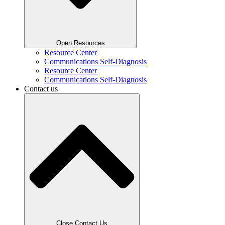
Open Resources
Resource Center
Communications Self-Diagnosis
Resource Center
Communications Self-Diagnosis
Contact us
Close Contact Us