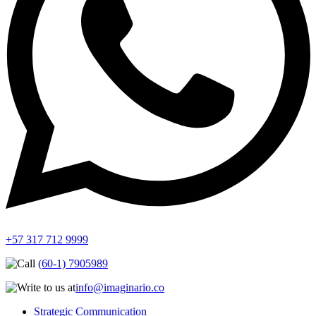
+57 317 712 9999
(60-1) 7905989
info@imaginario.co
Strategic Communication