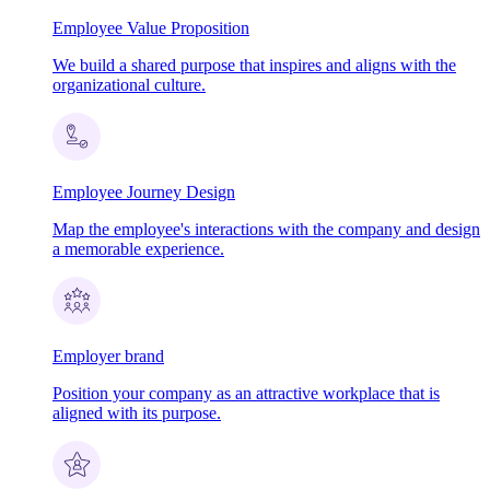
Employee Value Proposition
We build a shared purpose that inspires and aligns with the
organizational culture.
Employee Journey Design
Map the employee's interactions with the company and design
a memorable experience.
Employer brand
Position your company as an attractive workplace that is
aligned with its purpose.