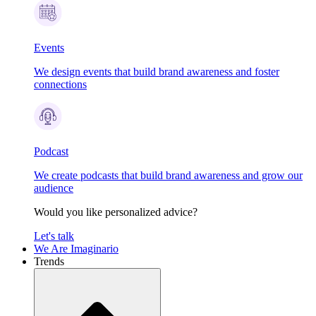
Events
We design events that build brand awareness and foster
connections
Podcast
We create podcasts that build brand awareness and grow our
audience
Would you like personalized advice?
Let's talk
We Are Imaginario
Trends