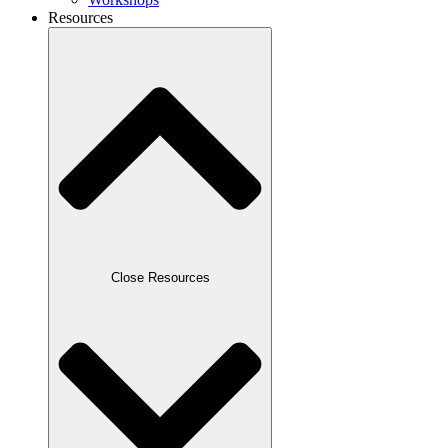
Resources
Close Resources