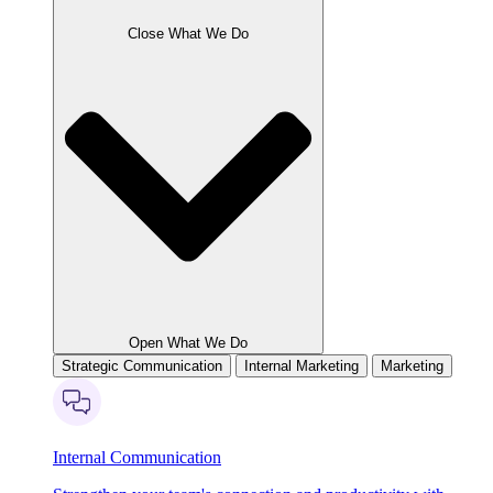
Close What We Do
Open What We Do
Strategic Communication
Internal Marketing
Marketing
Internal Communication