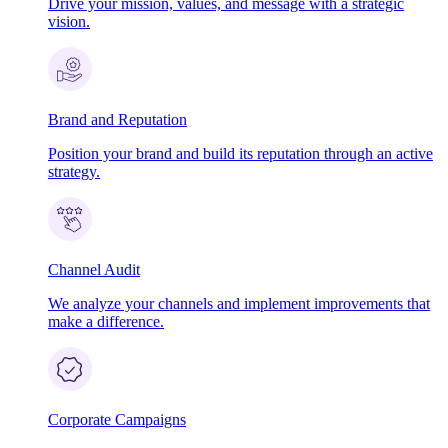
Drive your mission, values, and message with a strategic
vision.
Brand and Reputation
Position your brand and build its reputation through an active
strategy.
Channel Audit
We analyze your channels and implement improvements that
make a difference.
Corporate Campaigns