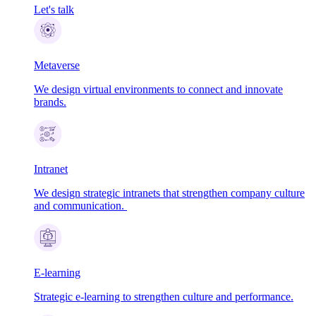
Let's talk
Metaverse
We design virtual environments to connect and innovate
brands.
Intranet
We design strategic intranets that strengthen company culture
and communication.
E-learning
Strategic e-learning to strengthen culture and performance.