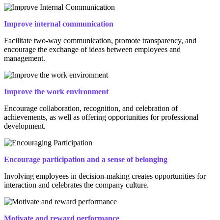
Improve internal communication
Facilitate two-way communication, promote transparency, and
encourage the exchange of ideas between employees and
management.
Improve the work environment
Encourage collaboration, recognition, and celebration of
achievements, as well as offering opportunities for professional
development.
Encourage participation and a sense of belonging
Involving employees in decision-making creates opportunities for
interaction and celebrates the company culture.
Motivate and reward performance