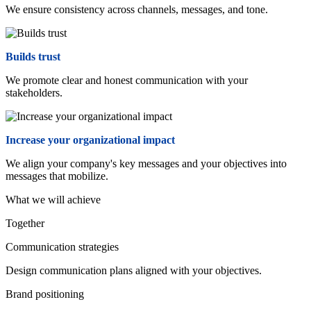
We ensure consistency across channels, messages, and tone.
Builds trust
We promote clear and honest communication with your
stakeholders.
Increase your organizational impact
We align your company's key messages and your objectives into
messages that mobilize.
What we will achieve
Together
Communication strategies
Design communication plans aligned with your objectives.
Brand positioning