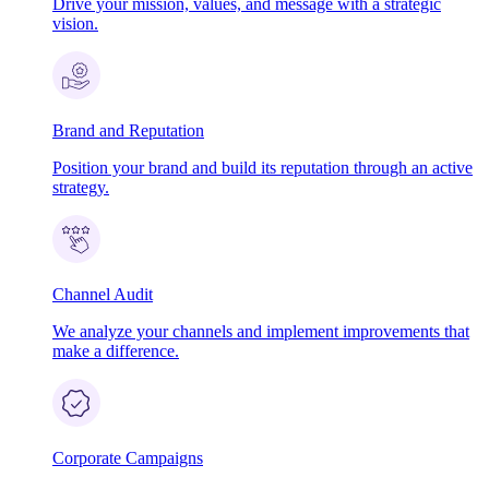
Drive your mission, values, and message with a strategic
vision.
Brand and Reputation
Position your brand and build its reputation through an active
strategy.
Channel Audit
We analyze your channels and implement improvements that
make a difference.
Corporate Campaigns