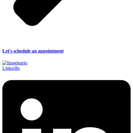
Let's schedule an appointment
LinkedIn