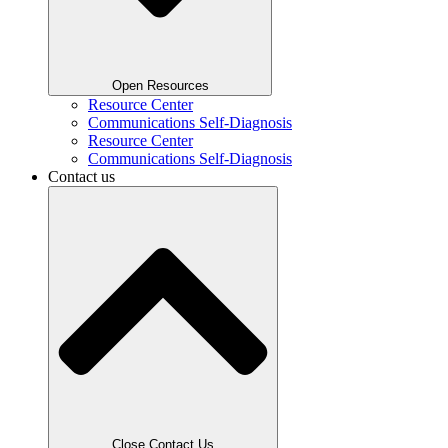
Open Resources
Resource Center
Communications Self-Diagnosis
Resource Center
Communications Self-Diagnosis
Contact us
Close Contact Us