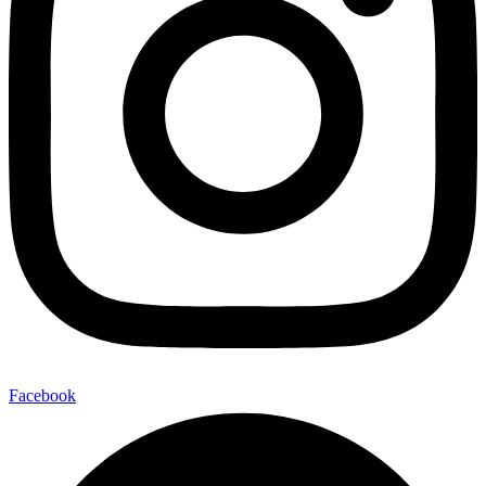
Facebook