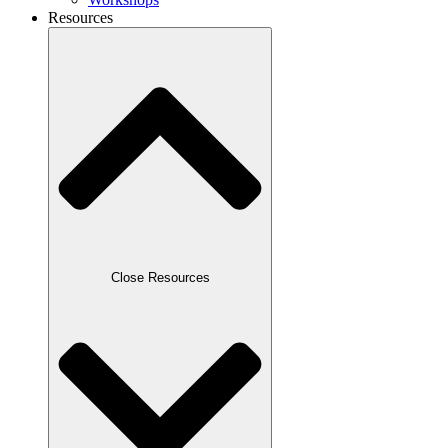
Resources
Close Resources