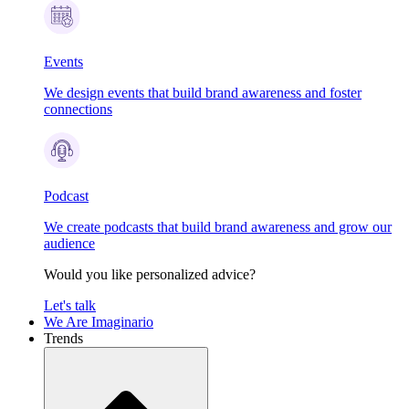
Events
We design events that build brand awareness and foster
connections
Podcast
We create podcasts that build brand awareness and grow our
audience
Would you like personalized advice?
Let's talk
We Are Imaginario
Trends