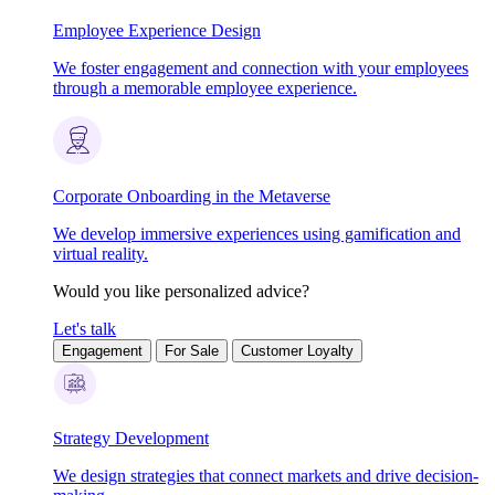
Employee Experience Design
We foster engagement and connection with your employees
through a memorable employee experience.
Corporate Onboarding in the Metaverse
We develop immersive experiences using gamification and
virtual reality.
Would you like personalized advice?
Let's talk
Engagement
For Sale
Customer Loyalty
Strategy Development
We design strategies that connect markets and drive decision-