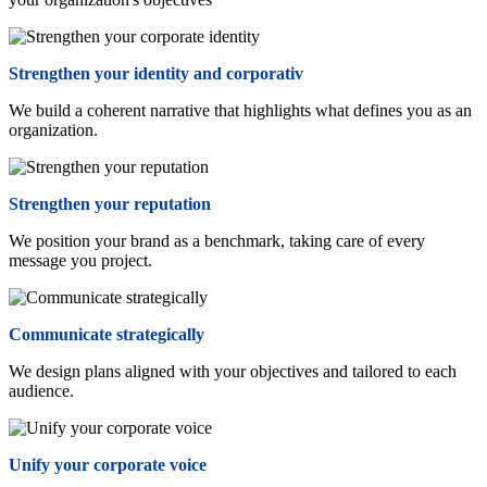
Strengthen your identity and corporativ
We build a coherent narrative that highlights what defines you as an
organization.
Strengthen your reputation
We position your brand as a benchmark, taking care of every
message you project.
Communicate strategically
We design plans aligned with your objectives and tailored to each
audience.
Unify your corporate voice