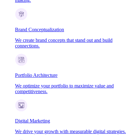
making.
Brand Conceptualization
We create brand concepts that stand out and build
connections.
Portfolio Architecture
We optimize your portfolio to maximize value and
competitiveness.
Digital Marketing
We drive your growth with measurable digital strategies.