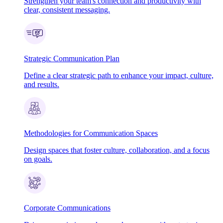
Strengthen your team's connection and productivity with
clear, consistent messaging.
Strategic Communication Plan
Define a clear strategic path to enhance your impact, culture,
and results.
Methodologies for Communication Spaces
Design spaces that foster culture, collaboration, and a focus
on goals.
Corporate Communications