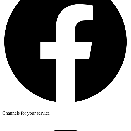
Channels for your service