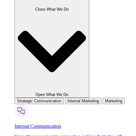
Close What We Do
Open What We Do
Strategic Communication
Internal Marketing
Marketing
Internal Communication