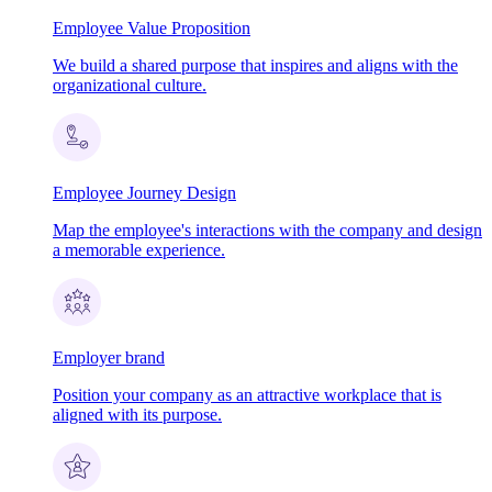
Employee Value Proposition
We build a shared purpose that inspires and aligns with the
organizational culture.
Employee Journey Design
Map the employee's interactions with the company and design
a memorable experience.
Employer brand
Position your company as an attractive workplace that is
aligned with its purpose.