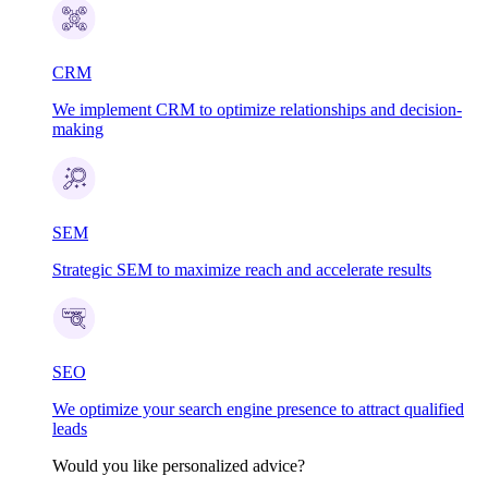
CRM
We implement CRM to optimize relationships and decision-
making
SEM
Strategic SEM to maximize reach and accelerate results
SEO
We optimize your search engine presence to attract qualified
leads
Would you like personalized advice?