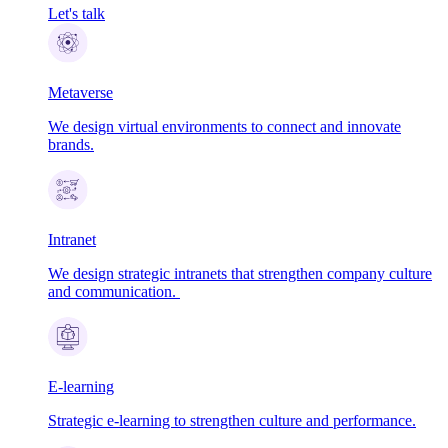
Let's talk
Metaverse
We design virtual environments to connect and innovate
brands.
Intranet
We design strategic intranets that strengthen company culture
and communication.
E-learning
Strategic e-learning to strengthen culture and performance.