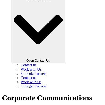
Open Contact Us
Contact us
Work with Us
Strategic Partners
Contact us
Work with Us
Strategic Partners
Corporate Communications