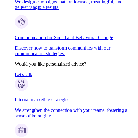
We design campaigns that are focused, meaningful, and
deliver tangible results.
Communication for Social and Behavioral Change
Discover how to transform communities with our
communication strategies.
Would you like personalized advice?
Let's talk
Internal marketing strategies
We strengthen the connection with your teams, fostering a
sense of belonging.