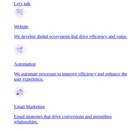
Let's talk
Website
We develop digital ecosystems that drive efficiency and value.
Automation
We automate processes to improve efficiency and enhance the
user experience.
Email Marketing
Email strategies that drive conversions and strengthen
relationships.