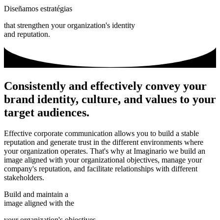
Diseñamos estratégias
that strengthen your organization's identity
and reputation.
Consistently and effectively convey your
brand identity, culture, and values to your
target audiences.
Effective corporate communication allows you to build a stable
reputation and generate trust in the different environments where
your organization operates. That's why at Imaginario we build an
image aligned with your organizational objectives, manage your
company's reputation, and facilitate relationships with different
stakeholders.
Build and maintain a
image aligned with the
your organization's objectives