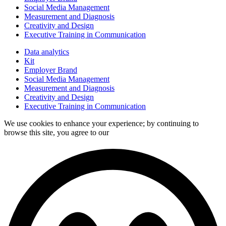
Social Media Management
Measurement and Diagnosis
Creativity and Design
Executive Training in Communication
Data analytics
Kit
Employer Brand
Social Media Management
Measurement and Diagnosis
Creativity and Design
Executive Training in Communication
We use cookies to enhance your experience; by continuing to
browse this site, you agree to our
data processing policy.