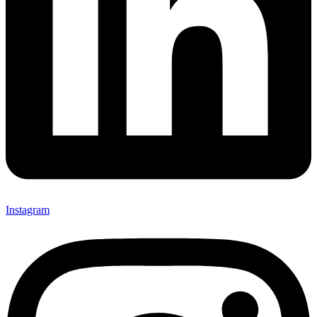
Instagram