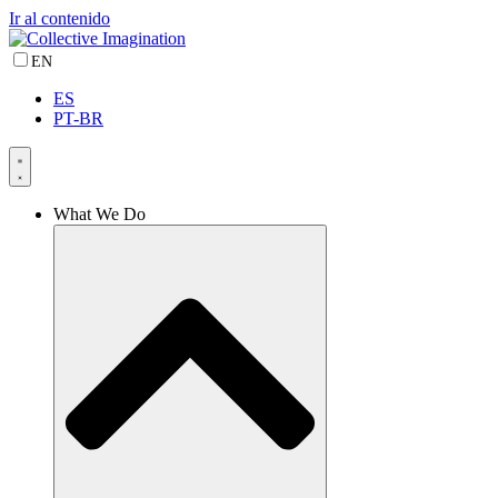
Ir al contenido
EN
ES
PT-BR
What We Do