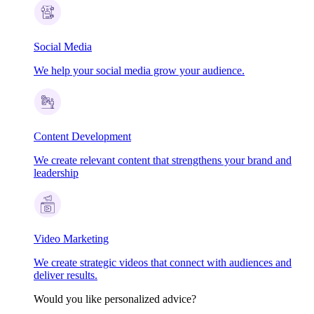
Social Media
We help your social media grow your audience.
Content Development
We create relevant content that strengthens your brand and
leadership
Video Marketing
We create strategic videos that connect with audiences and
deliver results.
Would you like personalized advice?