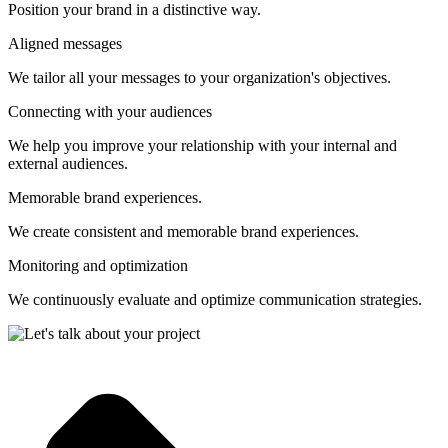
Position your brand in a distinctive way.
Aligned messages
We tailor all your messages to your organization's objectives.
Connecting with your audiences
We help you improve your relationship with your internal and
external audiences.
Memorable brand experiences.
We create consistent and memorable brand experiences.
Monitoring and optimization
We continuously evaluate and optimize communication strategies.