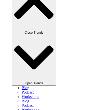
Close Trends
Open Trends
Blog
Podcast
Workshops
Blog
Podcast
Workshops