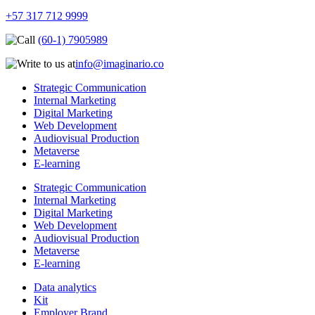
+57 317 712 9999
(60-1) 7905989
info@imaginario.co
Strategic Communication
Internal Marketing
Digital Marketing
Web Development
Audiovisual Production
Metaverse
E-learning
Strategic Communication
Internal Marketing
Digital Marketing
Web Development
Audiovisual Production
Metaverse
E-learning
Data analytics
Kit
Employer Brand