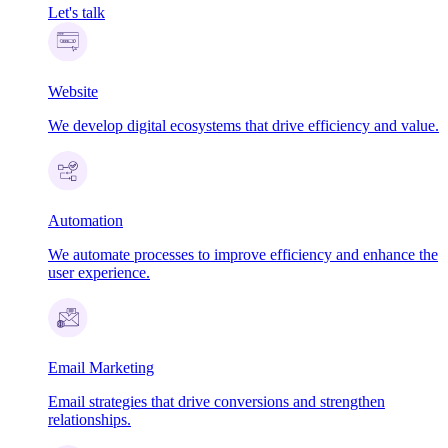
Let's talk
Website
We develop digital ecosystems that drive efficiency and value.
Automation
We automate processes to improve efficiency and enhance the
user experience.
Email Marketing
Email strategies that drive conversions and strengthen
relationships.