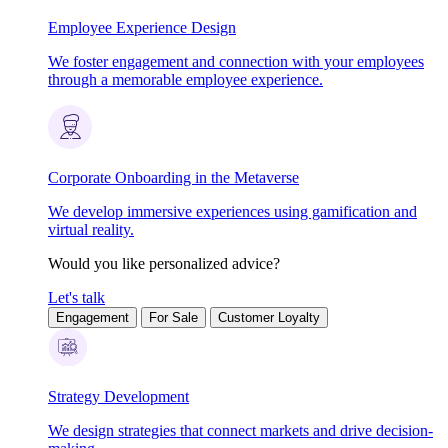
Employee Experience Design
We foster engagement and connection with your employees
through a memorable employee experience.
Corporate Onboarding in the Metaverse
We develop immersive experiences using gamification and
virtual reality.
Would you like personalized advice?
Let's talk
Engagement
For Sale
Customer Loyalty
Strategy Development
We design strategies that connect markets and drive decision-