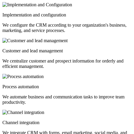
Implementation and configuration
We configure the CRM according to your organization's business,
marketing, and service processes.
Customer and lead management
We centralize customer and prospect information for orderly and
efficient management.
Process automation
We automate business and communication tasks to improve team
productivity.
Channel integration
We integrate CRM with forms, email marketing, social media, and