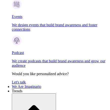
Events
We design events that build brand awareness and foster
connections
Podcast
We create podcasts that build brand awareness and grow our
audience
Would you like personalized advice?
Let's talk
We Are Imaginario
Trends