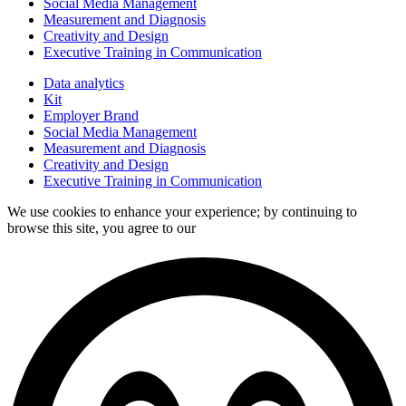
Social Media Management
Measurement and Diagnosis
Creativity and Design
Executive Training in Communication
Data analytics
Kit
Employer Brand
Social Media Management
Measurement and Diagnosis
Creativity and Design
Executive Training in Communication
We use cookies to enhance your experience; by continuing to
browse this site, you agree to our
data processing policy.