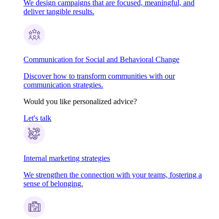
We design campaigns that are focused, meaningful, and
deliver tangible results.
Communication for Social and Behavioral Change
Discover how to transform communities with our
communication strategies.
Would you like personalized advice?
Let's talk
Internal marketing strategies
We strengthen the connection with your teams, fostering a
sense of belonging.