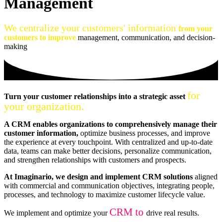
Management
We centralize your customers' information
from your
customers to improve
management, communication, and decision-
making
for
Turn your customer relationships into a strategic asset
your organization.
A CRM enables organizations to comprehensively manage their
customer information,
optimize business processes, and improve
the experience at every touchpoint. With centralized and up-to-date
data, teams can make better decisions, personalize communication,
and strengthen relationships with customers and prospects.
At Imaginario, we design and implement CRM solutions
aligned
with commercial and communication objectives, integrating people,
processes, and technology to maximize customer lifecycle value.
CRM to
We implement and optimize your
drive real results.