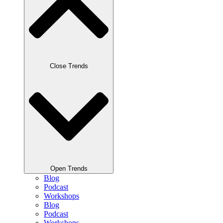
Close Trends
Open Trends
Blog
Podcast
Workshops
Blog
Podcast
Workshops