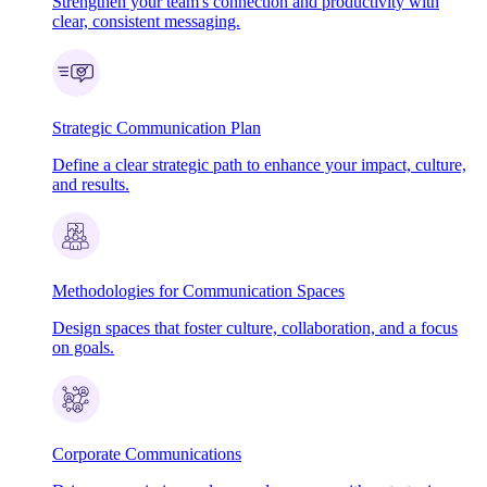
Strengthen your team's connection and productivity with
clear, consistent messaging.
Strategic Communication Plan
Define a clear strategic path to enhance your impact, culture,
and results.
Methodologies for Communication Spaces
Design spaces that foster culture, collaboration, and a focus
on goals.
Corporate Communications