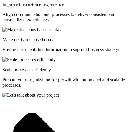
Improve the customer experience
Align communication and processes to deliver consistent and
personalized experiences.
Make decisions based on data
Having clear, real-time information to support business strategy.
Scale processes efficiently
Prepare your organization for growth with automated and scalable
processes.