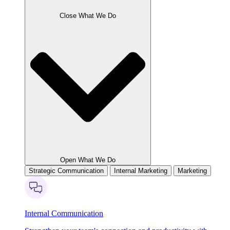
Close What We Do
Open What We Do
Strategic Communication
Internal Marketing
Marketing
Internal Communication