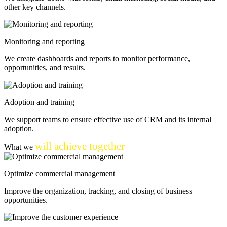
other key channels.
Monitoring and reporting
We create dashboards and reports to monitor performance,
opportunities, and results.
Adoption and training
We support teams to ensure effective use of CRM and its internal
adoption.
will achieve together
What we
Optimize commercial management
Improve the organization, tracking, and closing of business
opportunities.