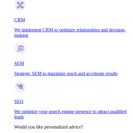
CRM
We implement CRM to optimize relationships and decision-
making
SEM
Strategic SEM to maximize reach and accelerate results
SEO
We optimize your search engine presence to attract qualified
leads
Would you like personalized advice?