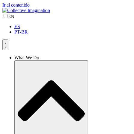
Ir al contenido
EN
ES
PT-BR
What We Do