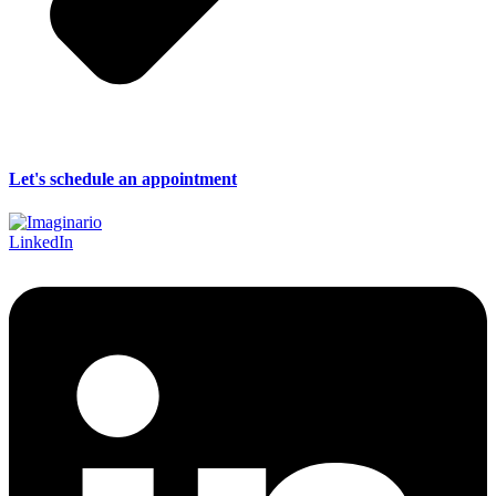
Let's schedule an appointment
LinkedIn