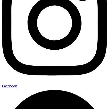
Facebook