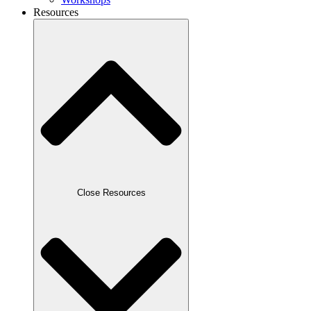
Resources
Close Resources