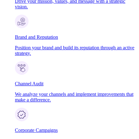
Drive your mission, values, and message with a strategic
vision.
Brand and Reputation
Position your brand and build its reputation through an active
strategy.
Channel Audit
We analyze your channels and implement improvements that
make a difference.
Corporate Campaigns