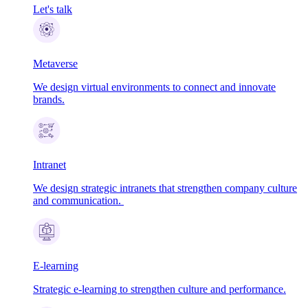
Let's talk
Metaverse
We design virtual environments to connect and innovate
brands.
Intranet
We design strategic intranets that strengthen company culture
and communication.
E-learning
Strategic e-learning to strengthen culture and performance.