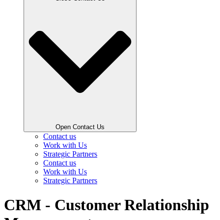
Open Contact Us
Contact us
Work with Us
Strategic Partners
Contact us
Work with Us
Strategic Partners
CRM - Customer Relationship