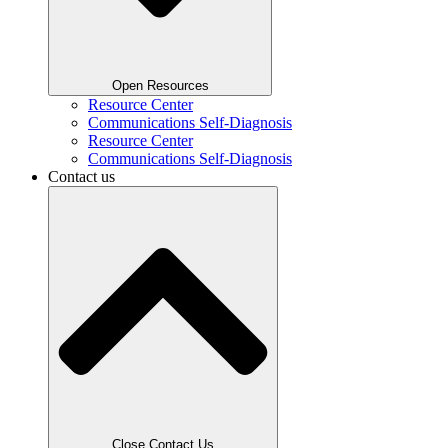
Open Resources
Resource Center
Communications Self-Diagnosis
Resource Center
Communications Self-Diagnosis
Contact us
Close Contact Us