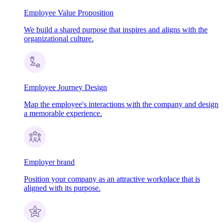
Employee Value Proposition
We build a shared purpose that inspires and aligns with the
organizational culture.
Employee Journey Design
Map the employee's interactions with the company and design
a memorable experience.
Employer brand
Position your company as an attractive workplace that is
aligned with its purpose.