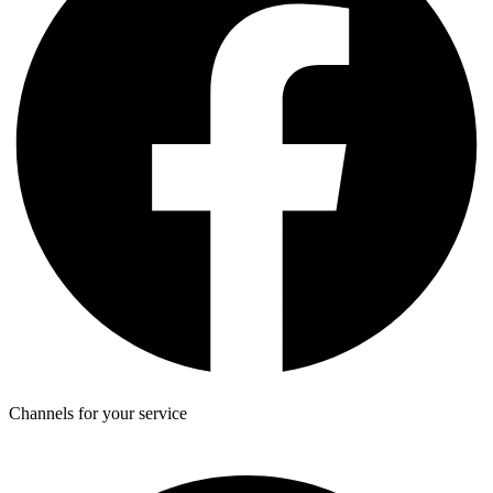
Channels for your service