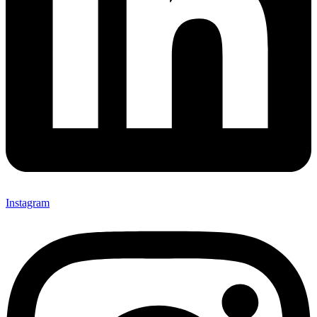
Instagram