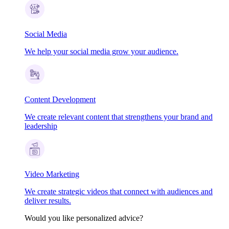
Social Media
We help your social media grow your audience.
Content Development
We create relevant content that strengthens your brand and
leadership
Video Marketing
We create strategic videos that connect with audiences and
deliver results.
Would you like personalized advice?