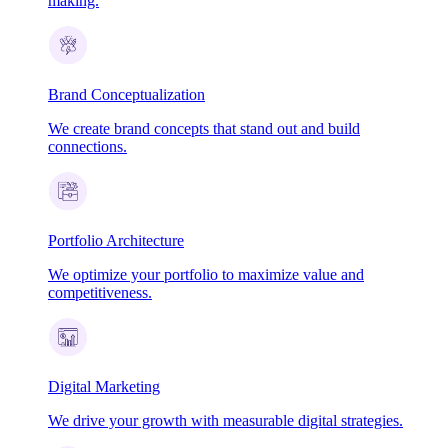
making.
Brand Conceptualization
We create brand concepts that stand out and build
connections.
Portfolio Architecture
We optimize your portfolio to maximize value and
competitiveness.
Digital Marketing
We drive your growth with measurable digital strategies.