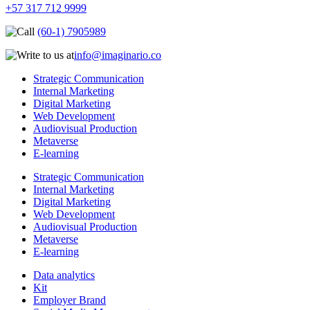
+57 317 712 9999
(60-1) 7905989
info@imaginario.co
Strategic Communication
Internal Marketing
Digital Marketing
Web Development
Audiovisual Production
Metaverse
E-learning
Strategic Communication
Internal Marketing
Digital Marketing
Web Development
Audiovisual Production
Metaverse
E-learning
Data analytics
Kit
Employer Brand