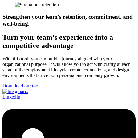
Strengthen your team's retention, commitment, and
well-being.
Turn your team's experience into a
competitive advantage
With this tool, you can build a journey aligned with your
organizational purpose. It will allow you to act with clarity at each
stage of the employment lifecycle, create connections, and design
environments that drive both personal and company growth.
Download our tool
LinkedIn