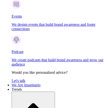
Events
We design events that build brand awareness and foster
connections
Podcast
We create podcasts that build brand awareness and grow our
audience
Would you like personalized advice?
Let's talk
We Are Imaginario
Trends