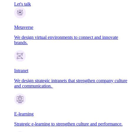
Let's talk
Metaverse
We design virtual environments to connect and innovate
brands.
Intranet
We design strategic intranets that strengthen company culture
and communication.
E-learning
Strategic e-learning to strengthen culture and performance.