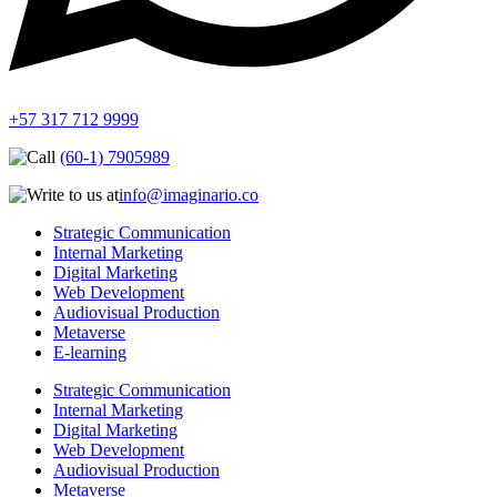
+57 317 712 9999
(60-1) 7905989
info@imaginario.co
Strategic Communication
Internal Marketing
Digital Marketing
Web Development
Audiovisual Production
Metaverse
E-learning
Strategic Communication
Internal Marketing
Digital Marketing
Web Development
Audiovisual Production
Metaverse