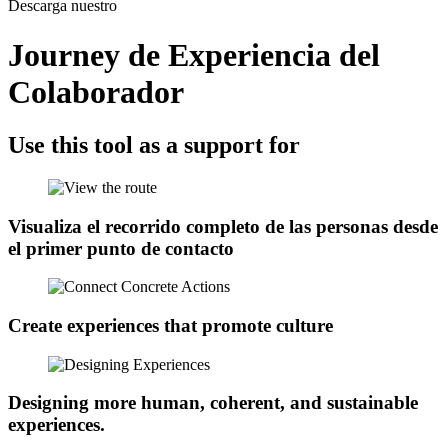
Descarga nuestro
Journey de Experiencia del
Colaborador
Use this tool as a support for
Visualiza el recorrido completo de las personas desde
el primer punto de contacto​
Create experiences that promote culture
Designing more human, coherent, and sustainable
experiences.