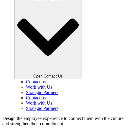
Open Contact Us
Contact us
Work with Us
Strategic Partners
Contact us
Work with Us
Strategic Partners
Design the employee experience to connect them with the culture
and strengthen their commitment.