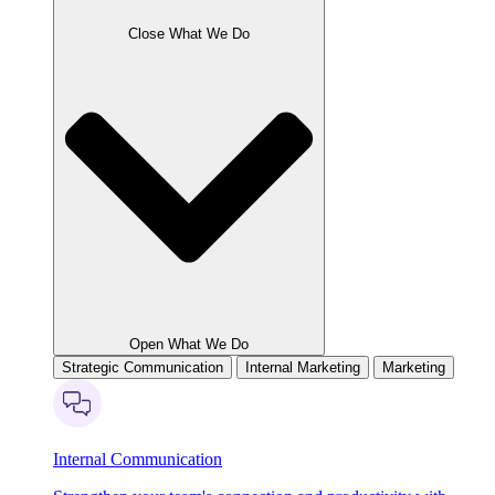
Close What We Do
Open What We Do
Strategic Communication
Internal Marketing
Marketing
Internal Communication