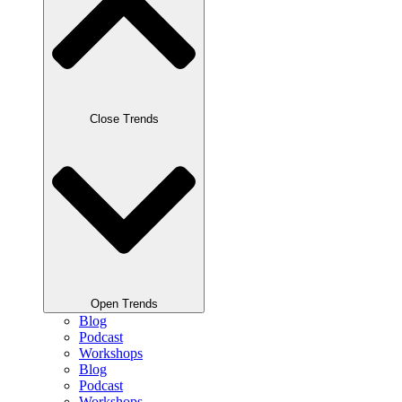
Close Trends
Open Trends
Blog
Podcast
Workshops
Blog
Podcast
Workshops