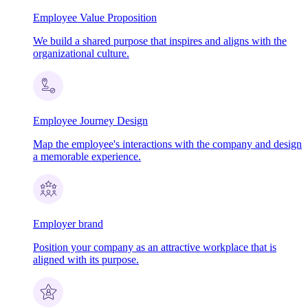
Employee Value Proposition
We build a shared purpose that inspires and aligns with the
organizational culture.
Employee Journey Design
Map the employee's interactions with the company and design
a memorable experience.
Employer brand
Position your company as an attractive workplace that is
aligned with its purpose.