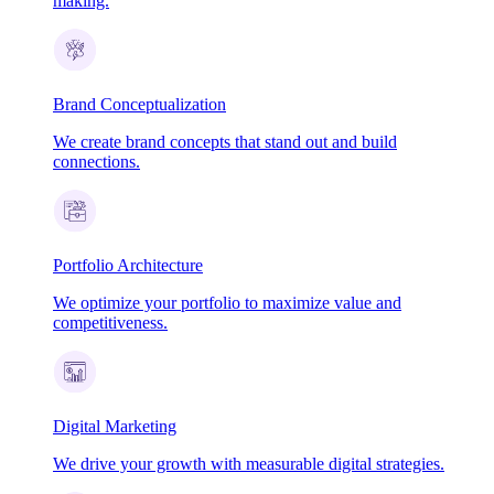
making.
Brand Conceptualization
We create brand concepts that stand out and build
connections.
Portfolio Architecture
We optimize your portfolio to maximize value and
competitiveness.
Digital Marketing
We drive your growth with measurable digital strategies.