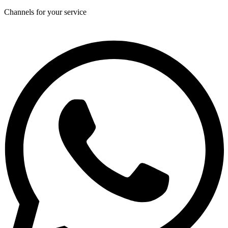
Channels for your service