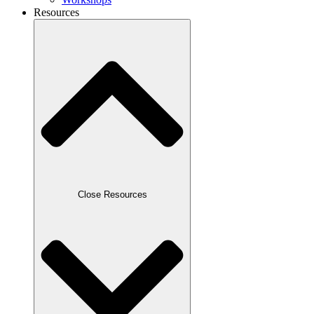
Resources
Close Resources