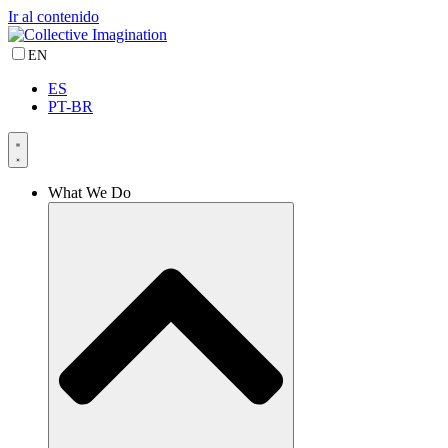
Ir al contenido
EN
ES
PT-BR
What We Do