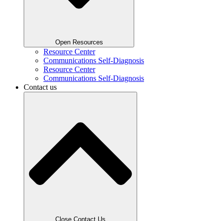
Open Resources
Resource Center
Communications Self-Diagnosis
Resource Center
Communications Self-Diagnosis
Contact us
Close Contact Us