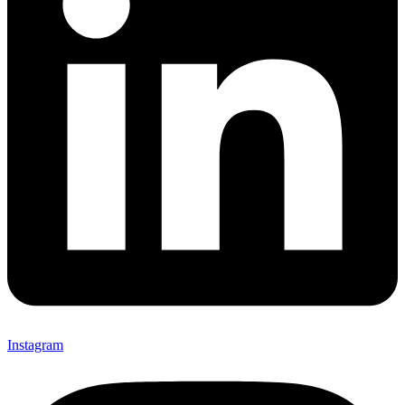
Instagram