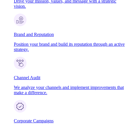
Drive your mission, values, and message with a strategic
vision.
Brand and Reputation
Position your brand and build its reputation through an active
strategy.
Channel Audit
We analyze your channels and implement improvements that
make a difference.
Corporate Campaigns