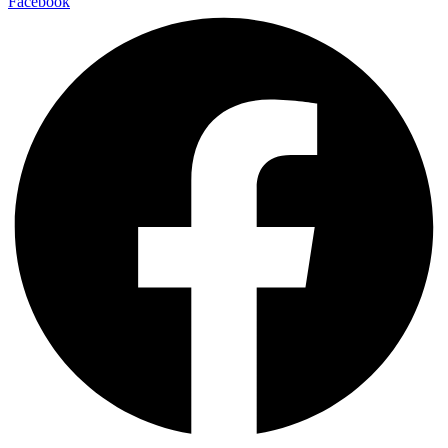
Facebook