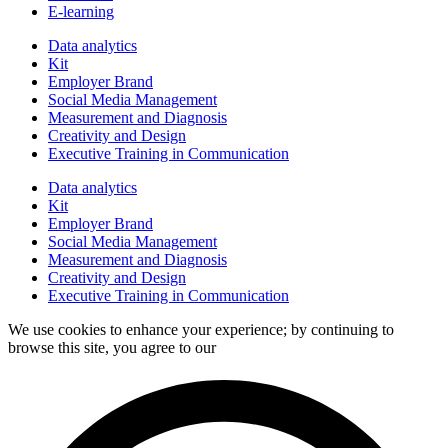
E-learning
Data analytics
Kit
Employer Brand
Social Media Management
Measurement and Diagnosis
Creativity and Design
Executive Training in Communication
Data analytics
Kit
Employer Brand
Social Media Management
Measurement and Diagnosis
Creativity and Design
Executive Training in Communication
We use cookies to enhance your experience; by continuing to
browse this site, you agree to our
data processing policy.