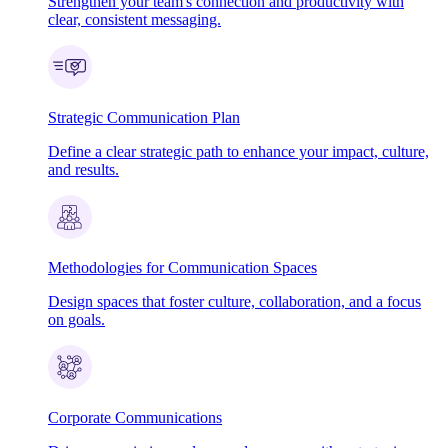
Strengthen your team's connection and productivity with
clear, consistent messaging.
Strategic Communication Plan
Define a clear strategic path to enhance your impact, culture,
and results.
Methodologies for Communication Spaces
Design spaces that foster culture, collaboration, and a focus
on goals.
Corporate Communications