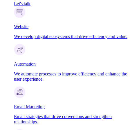
Let's talk
Website
We develop digital ecosystems that drive efficiency and value.
Automation
We automate processes to improve efficiency and enhance the
user experience.
Email Marketing
Email strategies that drive conversions and strengthen
relationships.