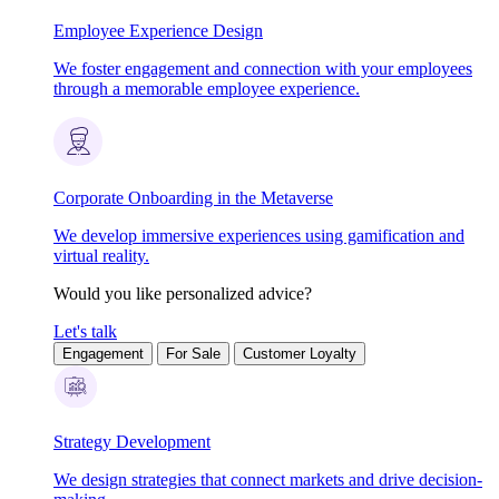
Employee Experience Design
We foster engagement and connection with your employees
through a memorable employee experience.
Corporate Onboarding in the Metaverse
We develop immersive experiences using gamification and
virtual reality.
Would you like personalized advice?
Let's talk
Engagement
For Sale
Customer Loyalty
Strategy Development
We design strategies that connect markets and drive decision-