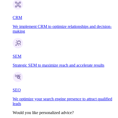
CRM
We implement CRM to optimize relationships and decision-
making
SEM
Strategic SEM to maximize reach and accelerate results
SEO
We optimize your search engine presence to attract qualified
leads
Would you like personalized advice?