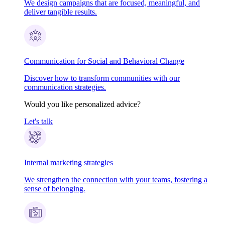
We design campaigns that are focused, meaningful, and
deliver tangible results.
Communication for Social and Behavioral Change
Discover how to transform communities with our
communication strategies.
Would you like personalized advice?
Let's talk
Internal marketing strategies
We strengthen the connection with your teams, fostering a
sense of belonging.