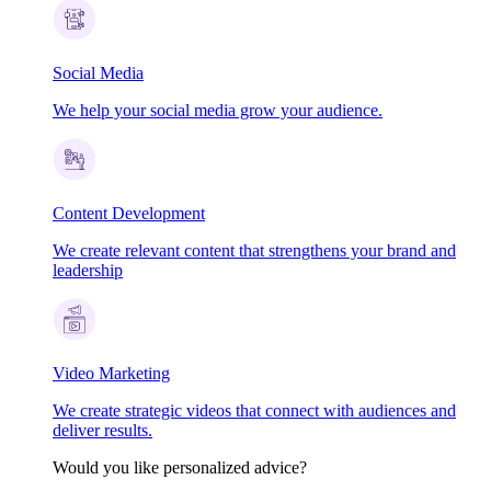
Social Media
We help your social media grow your audience.
Content Development
We create relevant content that strengthens your brand and
leadership
Video Marketing
We create strategic videos that connect with audiences and
deliver results.
Would you like personalized advice?