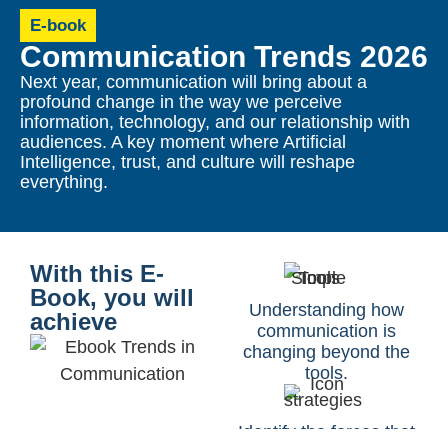
E-book
Communication Trends 2026
Next year, communication will bring about a
profound change in the way we perceive
information, technology, and our relationship with
audiences. A key moment where Artificial
Intelligence, trust, and culture will reshape
everything.
With this E-
Book, you will
Understanding how
achieve
communication is
changing beyond the
tools.
Identify the forces that